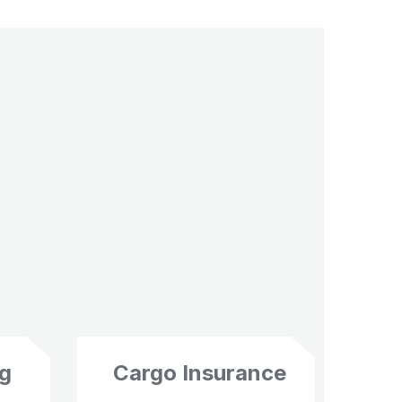
ng
Cargo Insurance