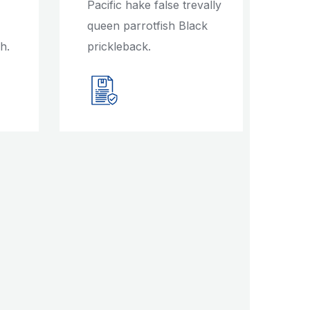
Pacific hake false trevally
queen parrotfish Black
h.
prickleback.