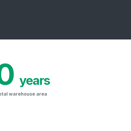
0
 years
otal warehouse area