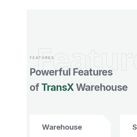
Featur
FEATURES
Powerful Features
of
TransX
Warehouse
Warehouse
S