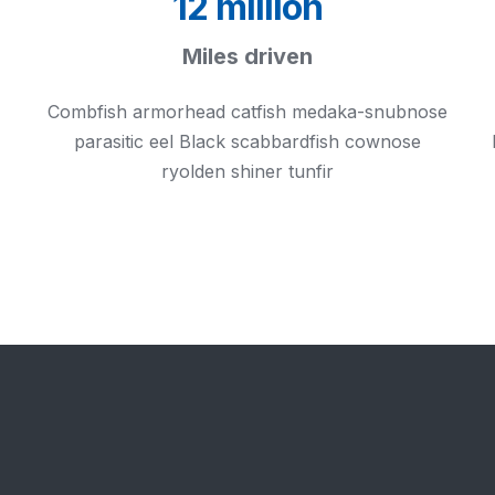
12 million
Miles driven
Combfish armorhead catfish medaka-snubnose
parasitic eel Black scabbardfish cownose
ryolden shiner tunfir