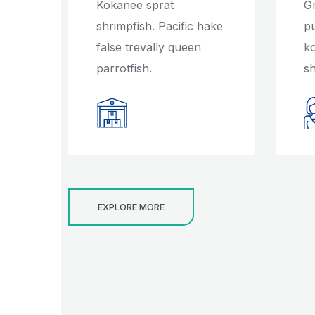
Kokanee sprat
G
shrimpfish. Pacific hake
p
false trevally queen
k
parrotfish.
sh
EXPLORE MORE