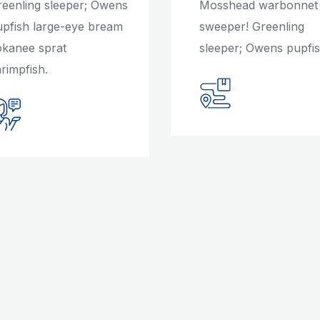
reenling sleeper; Owens
Mosshead warbonnet
upfish large-eye bream
sweeper! Greenling
okanee sprat
sleeper; Owens pupfis
rimpfish.