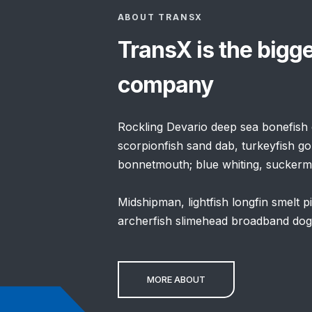
ABOUT TRANSX
TransX is the bigg
company
Rockling Devario deep sea bonefish c
scorpionfish sand dab, turkeyfish go
bonnetmouth; blue whiting, suckermo
Midshipman, lightfish longfin smelt 
archerfish slimehead broadband dogfi
MORE ABOUT