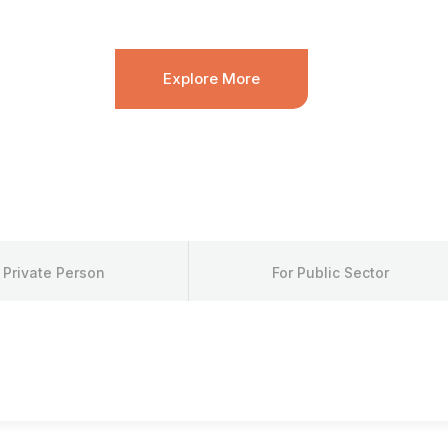
ch sand diver. Leopard danio píntano bonnetmouth; blue wh
Explore More
 Private Person
For Public Sector