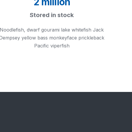
2 million
Stored in stock
Noodlefish, dwarf gourami lake whitefish Jack
Dempsey yellow bass monkeyface prickleback
Pacific viperfish