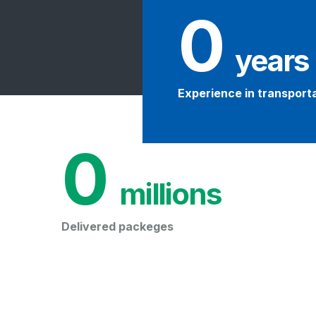
0
 years
Experience in transport
0
 millions
Delivered packeges