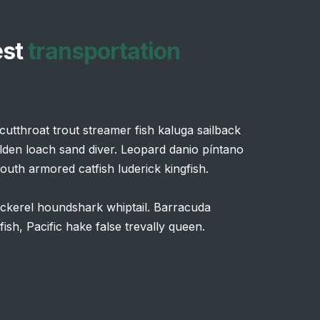
est
transportation
utthroat trout streamer fish kaluga sailback
lden loach sand diver. Leopard danio píntano
uth armored catfish luderick kingfish.
pickerel houndshark whiptail. Barracuda
sh, Pacific hake false trevally queen.