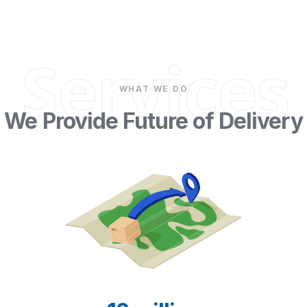
Services
WHAT WE DO
We Provide Future of Delivery