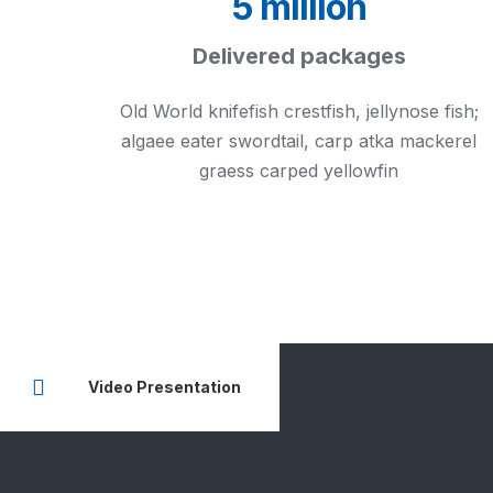
5 million
Delivered packages
Old World knifefish crestfish, jellynose fish;
algaee eater swordtail, carp atka mackerel
graess carped yellowfin
Video Presentation