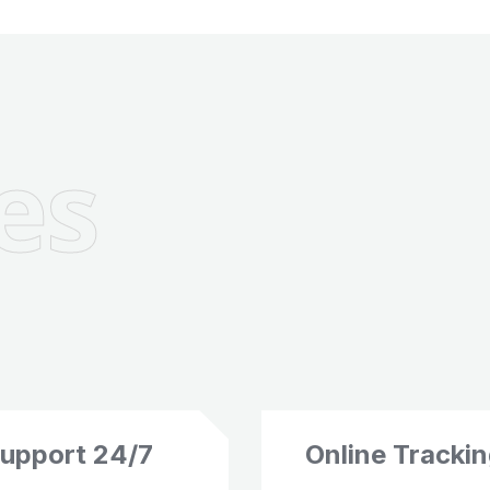
es
upport 24/7
Online Tracki