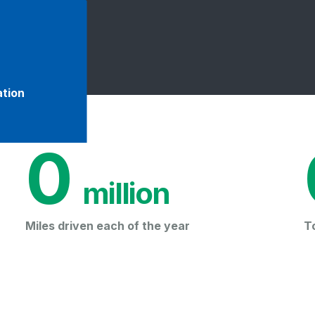
ation
0
 million
Miles driven each of the year
T