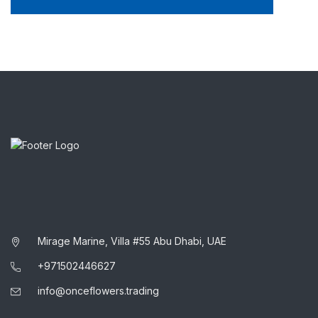
Mirage Marine, Villa #55 Abu Dhabi, UAE
+971502446627
info@onceflowers.trading