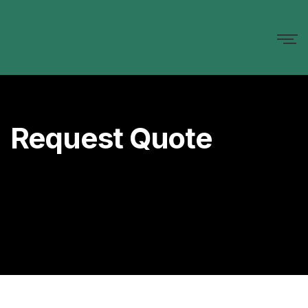
Request Quote