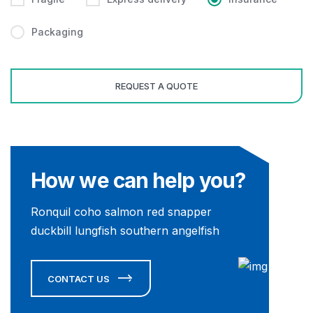
Packaging
How we can help you?
Ronquil coho salmon red snapper
duckbill lungfish southern angelfish
CONTACT US