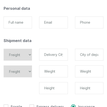
Personal data
Shipment data
Fragile
Express delivery
Insurance