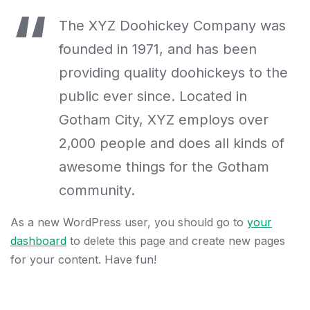
The XYZ Doohickey Company was
founded in 1971, and has been
providing quality doohickeys to the
public ever since. Located in
Gotham City, XYZ employs over
2,000 people and does all kinds of
awesome things for the Gotham
community.
As a new WordPress user, you should go to
your
dashboard
to delete this page and create new pages
for your content. Have fun!