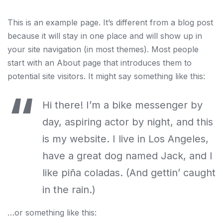
This is an example page. It’s different from a blog post
because it will stay in one place and will show up in
your site navigation (in most themes). Most people
start with an About page that introduces them to
potential site visitors. It might say something like this:
Hi there! I’m a bike messenger by
day, aspiring actor by night, and this
is my website. I live in Los Angeles,
have a great dog named Jack, and I
like piña coladas. (And gettin’ caught
in the rain.)
…or something like this: