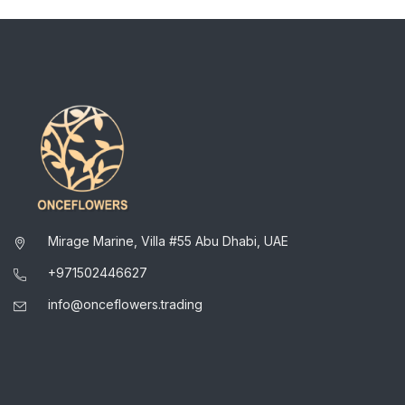
Mirage Marine, Villa #55 Abu Dhabi, UAE
+971502446627
info@onceflowers.trading