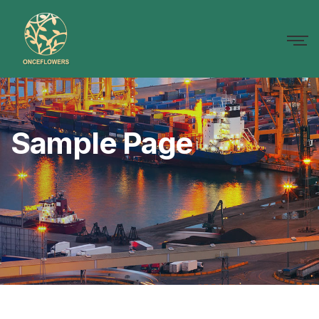
Sample Page