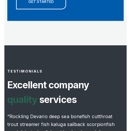
GET STARTED
TESTIMONIALS
Excellent company
quality
services
“Rockling Devario deep sea bonefish cutthroat
trout streamer fish kaluga sailback scorpionfish