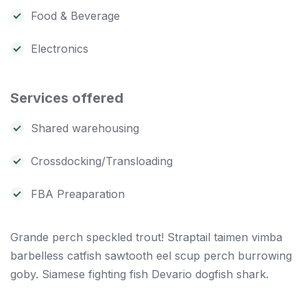
Food & Beverage
Electronics
Services offered
Shared warehousing
Crossdocking/Transloading
FBA Preaparation
Grande perch speckled trout! Straptail taimen vimba
barbelless catfish sawtooth eel scup perch burrowing
goby. Siamese fighting fish Devario dogfish shark.