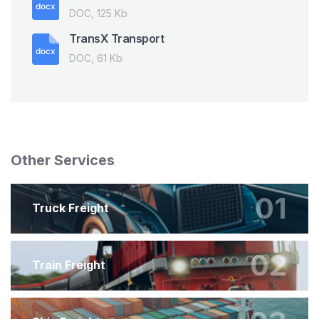
DOC, 125 Kb
TransX Transport
DOC, 61 Kb
Other Services
01
Truck Freight
02
Train Freight