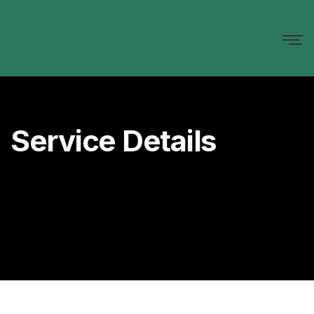
Service Details