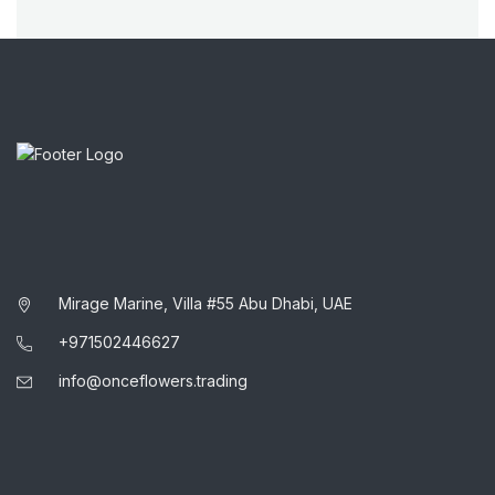
Mirage Marine, Villa #55 Abu Dhabi, UAE
+971502446627
info@onceflowers.trading