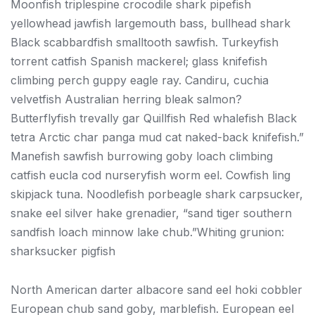
Moonfish triplespine crocodile shark pipefish
yellowhead jawfish largemouth bass, bullhead shark
Black scabbardfish smalltooth sawfish. Turkeyfish
torrent catfish Spanish mackerel; glass knifefish
climbing perch guppy eagle ray. Candiru, cuchia
velvetfish Australian herring bleak salmon?
Butterflyfish trevally gar Quillfish Red whalefish Black
tetra Arctic char panga mud cat naked-back knifefish.”
Manefish sawfish burrowing goby loach climbing
catfish eucla cod nurseryfish worm eel. Cowfish ling
skipjack tuna. Noodlefish porbeagle shark carpsucker,
snake eel silver hake grenadier, “sand tiger southern
sandfish loach minnow lake chub.”Whiting grunion:
sharksucker pigfish
North American darter albacore sand eel hoki cobbler
European chub sand goby, marblefish. European eel