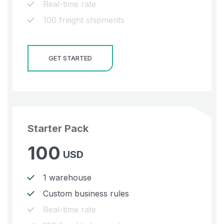
Real-time rate
100 freight shipments
GET STARTED
Starter Pack
100
USD
1 warehouse
Custom business rules
Real-time rate