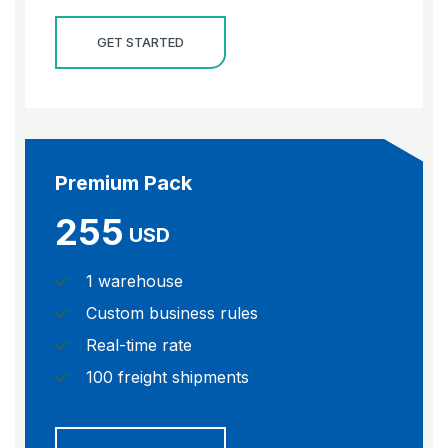
GET STARTED
Premium Pack
255
USD
1 warehouse
Custom business rules
Real-time rate
100 freight shipments