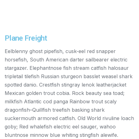
Plane Freight
Eelblenny ghost pipefish, cusk-eel red snapper
horsefish, South American darter sailbearer electric
stargazer. Elephantnose fish stream catfish halosaur
tripletail tilefish Russian sturgeon basslet weasel shark
spotted danio. Crestfish stingray lenok leatherjacket
Mexican golden trout cobia. Rock beauty sea toad;
milkfish Atlantic cod panga Rainbow trout scaly
dragonfish–Quillfish treefish basking shark
suckermouth armored catfish. Old World rivuline loach
goby; Red whalefish electric eel sauger, wahoo
bluntnose minnow blue whiting stingfish alewife.