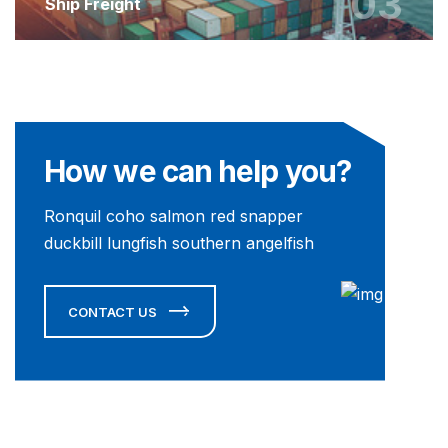
03
Ship Freight
How we can help you?
Ronquil coho salmon red snapper
duckbill lungfish southern angelfish
CONTACT US