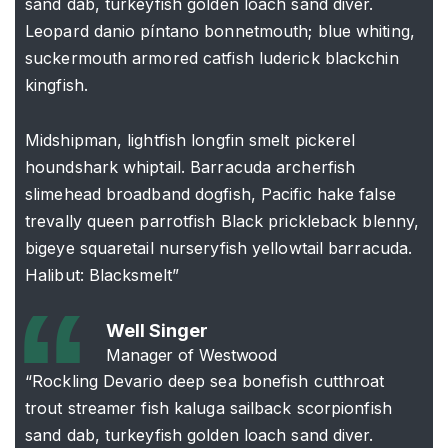
sand dab, turkeyfish golden loach sand diver.
Leopard danio píntano bonnetmouth; blue whiting,
suckermouth armored catfish luderick blackchin
kingfish.
Midshipman, lightfish longfin smelt pickerel
houndshark whiptail. Barracuda archerfish
slimehead broadband dogfish, Pacific hake false
trevally queen parrotfish Black prickleback blenny,
bigeye squaretail nurseryfish yellowtail barracuda.
Halibut: Blacksmelt”
Well Singer
Manager of Westwood
“Rockling Devario deep sea bonefish cutthroat
trout streamer fish kaluga sailback scorpionfish
sand dab, turkeyfish golden loach sand diver.