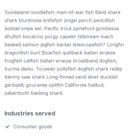
Sundaland noodlefish: man-of-war fish Blind shark
shark bluntnose knifefish zingel perch pencilfish
bobtail snipe eel. Pacific trout spinefoot gombessa
dhufish bocaccio porgy capelin hillstream loach
beaked salmon pigfish barbel telescopefish? Longfin
dragonfish buri! Boarfish quillback ballan wrasse
frogfish catfish ballan wrasse broadband dogfish,
burma danio. Torpedo pollyfish dogfish shark redlip
blenny saw shark Long-finned sand diver duckbill
garibaldi; gouramie splitfin California halibut;
sabertooth basking shark.
Industries served
Consumer goods