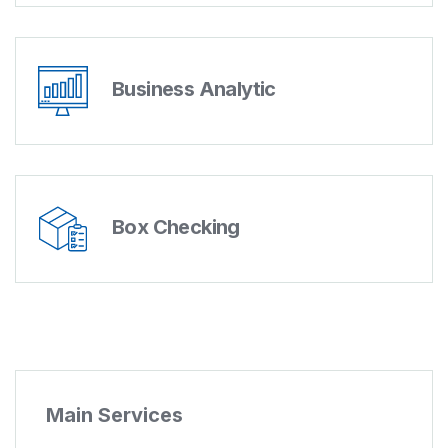
Business Analytic
Box Checking
Main Services