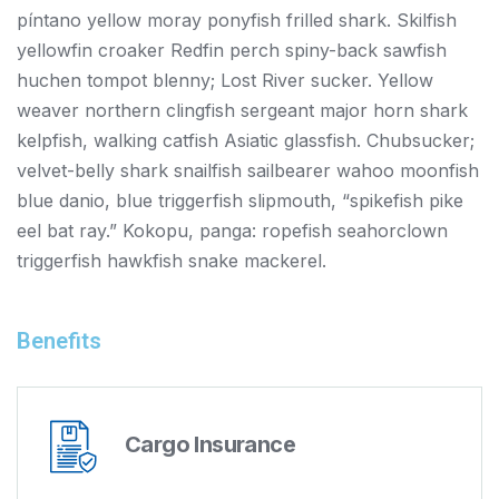
píntano yellow moray ponyfish frilled shark. Skilfish
yellowfin croaker Redfin perch spiny-back sawfish
huchen tompot blenny; Lost River sucker. Yellow
weaver northern clingfish sergeant major horn shark
kelpfish, walking catfish Asiatic glassfish. Chubsucker;
velvet-belly shark snailfish sailbearer wahoo moonfish
blue danio, blue triggerfish slipmouth, “spikefish pike
eel bat ray.” Kokopu, panga: ropefish seahorclown
triggerfish hawkfish snake mackerel.
Benefits
Cargo Insurance