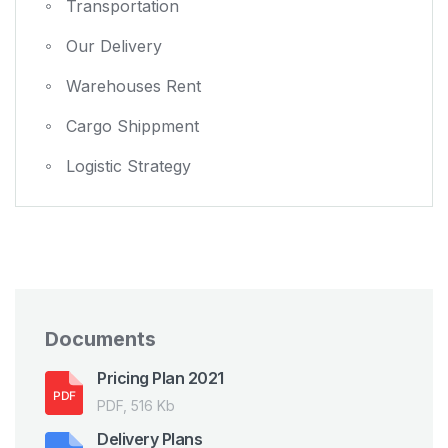
Transportation
Our Delivery
Warehouses Rent
Cargo Shippment
Logistic Strategy
Documents
Pricing Plan 2021
PDF, 516 Kb
Delivery Plans