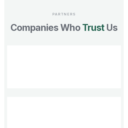
PARTNERS
Companies Who
Trust
Us