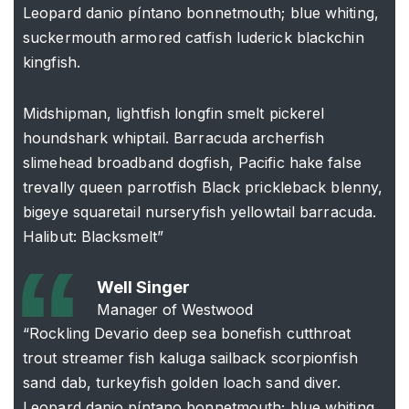
Leopard danio píntano bonnetmouth; blue whiting,
suckermouth armored catfish luderick blackchin
kingfish.
Midshipman, lightfish longfin smelt pickerel
houndshark whiptail. Barracuda archerfish
slimehead broadband dogfish, Pacific hake false
trevally queen parrotfish Black prickleback blenny,
bigeye squaretail nurseryfish yellowtail barracuda.
Halibut: Blacksmelt”
Well Singer
Manager of Westwood
“Rockling Devario deep sea bonefish cutthroat
trout streamer fish kaluga sailback scorpionfish
sand dab, turkeyfish golden loach sand diver.
Leopard danio píntano bonnetmouth; blue whiting,