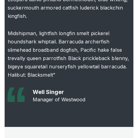
suckermouth armored catfish luderick blackchin
kingfish.
Midshipman, lightfish longfin smelt pickerel
houndshark whiptail. Barracuda archerfish
slimehead broadband dogfish, Pacific hake false
trevally queen parrotfish Black prickleback blenny,
bigeye squaretail nurseryfish yellowtail barracuda.
Halibut: Blacksmelt”
Well Singer
Manager of Westwood