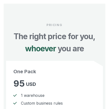
PRICING
The right price for you,
whoever
you are
One Pack
95
USD
1 warehouse
Custom business rules