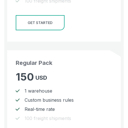
100 freight shipments
GET STARTED
Regular Pack
150
USD
1 warehouse
Custom business rules
Real-time rate
100 freight shipments